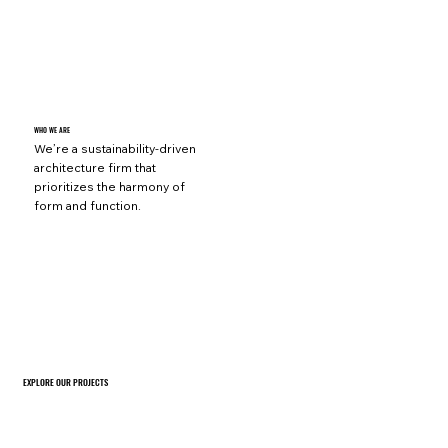
WHO WE ARE
We’re a sustainability-driven
architecture firm that
prioritizes the harmony of
form and function.
EXPLORE OUR PROJECTS