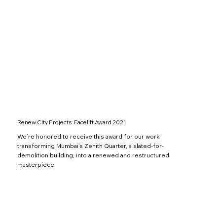
Renew City Projects: Facelift Award 2021
We’re honored to receive this award for our work
transforming Mumbai’s Zenith Quarter, a slated-for-
demolition building, into a renewed and restructured
masterpiece.