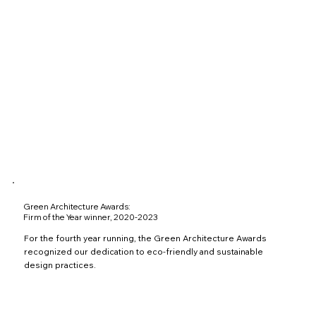
Green Architecture Awards:
Firm of the Year winner, 2020-2023
For the fourth year running, the Green Architecture Awards
recognized our dedication to eco-friendly and sustainable
design practices.