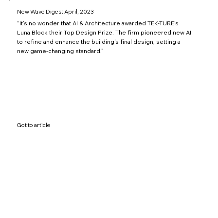
New Wave Digest April, 2023
“It’s no wonder that AI & Architecture awarded TEK-TURE’s
Luna Block their Top Design Prize. The firm pioneered new AI
to refine and enhance the building's final design, setting a
new game-changing standard.”
Got to article