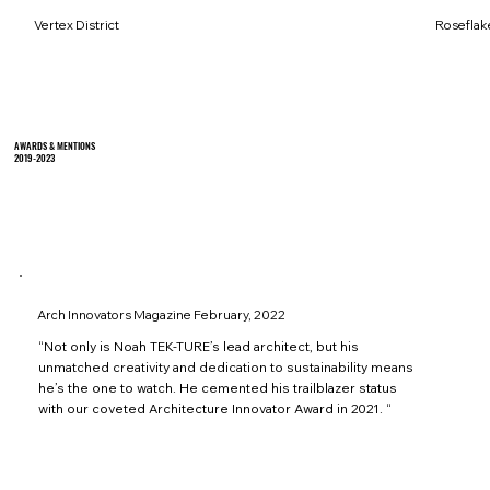
Vertex District
Roseflak
AWARDS & MENTIONS
2019-2023
Arch Innovators Magazine February, 2022
“Not only is Noah TEK-TURE’s lead architect, but his
unmatched creativity and dedication to sustainability means
he’s the one to watch. He cemented his trailblazer status
with our coveted Architecture Innovator Award in 2021. “