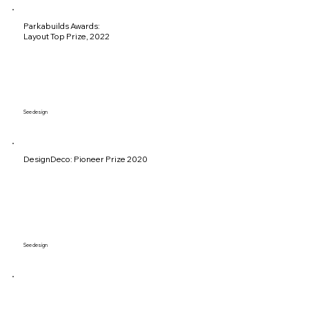
Parkabuilds Awards:
Layout Top Prize, 2022
See design
DesignDeco: Pioneer Prize 2020
See design