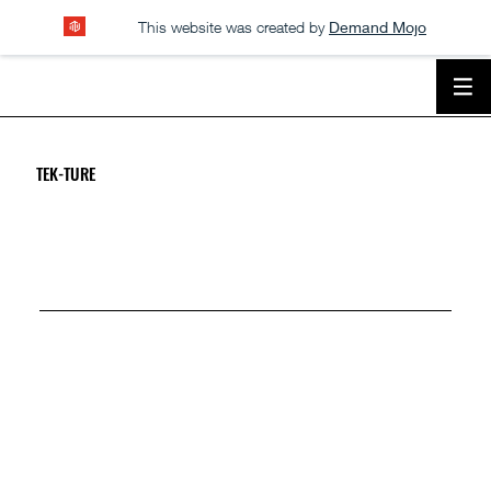
This website was created by
Demand Mojo
TEK-TURE