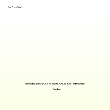
See Zenith Quarter
"ARCHITECTURE SHOULD SPEAK OF ITS TIME AND PLACE, BUT YEARN FOR TIMELESSNESS”
Frank Gehry